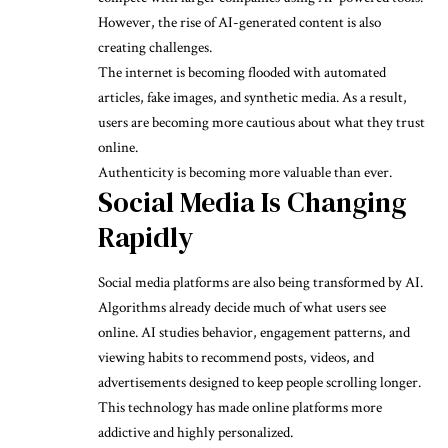
However, the rise of AI-generated content is also
creating challenges.
The internet is becoming flooded with automated
articles, fake images, and synthetic media. As a result,
users are becoming more cautious about what they trust
online.
Authenticity is becoming more valuable than ever.
Social Media Is Changing
Rapidly
Social media platforms are also being transformed by AI.
Algorithms already decide much of what users see
online. AI studies behavior, engagement patterns, and
viewing habits to recommend posts, videos, and
advertisements designed to keep people scrolling longer.
This technology has made online platforms more
addictive and highly personalized.