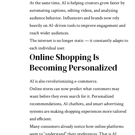
At the same time, AI is helping creators grow faster by
automating captions, editing videos, and analyzing
audience behavior. Influencers and brands now rely
heavily on AI-driven tools to improve engagement and
reach wider audiences.
The internet is no longer static — it constantly adapts to
each individual user.
Online Shopping Is
Becoming Personalized
AI is also revolutionizing e-commerce.
Online stores can now predict what customers may
want before they even search for it. Personalized
recommendations, AI chatbots, and smart advertising
systems are making shopping experiences more tailored
and efficient.
Many consumers already notice how online platforms
seem to “understand” their preferences. That is AI