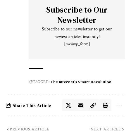
Subscribe to Our
Newsletter
Subscribe to our newsletter to get our
newest articles instantly!
[mc4wp_form]
The Internet’s Smart Revolution
TAGGED:
Share This Article
PREVIOUS ARTICLE
NEXT ARTICLE