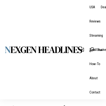
USA
Dea
Reviews
Streaming
NEXGEN HEADLINES
Aa
Small Busin
How-To
About
Contact