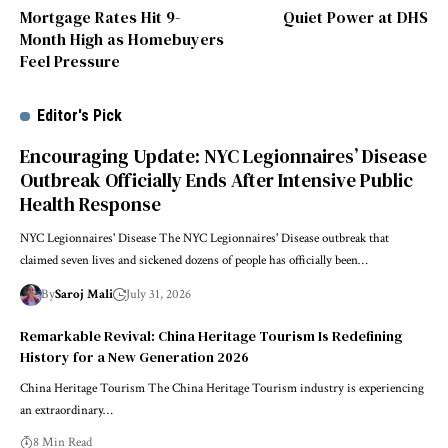
Mortgage Rates Hit 9-
Quiet Power at DHS
Month High as Homebuyers
Feel Pressure
Editor's Pick
Encouraging Update: NYC Legionnaires’ Disease
Outbreak Officially Ends After Intensive Public
Health Response
NYC Legionnaires' Disease The NYC Legionnaires' Disease outbreak that
claimed seven lives and sickened dozens of people has officially been…
By
Saroj Mali
July 31, 2026
Remarkable Revival: China Heritage Tourism Is Redefining
History for a New Generation 2026
China Heritage Tourism The China Heritage Tourism industry is experiencing
an extraordinary…
8 Min Read