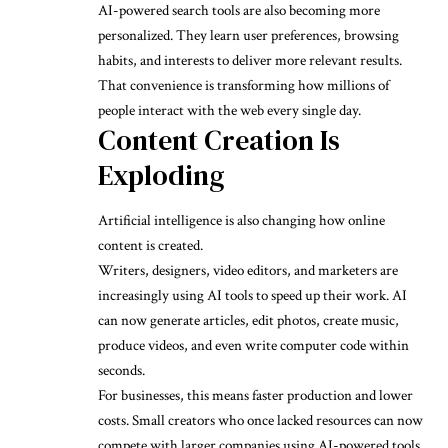
AI-powered search tools are also becoming more
personalized. They learn user preferences, browsing
habits, and interests to deliver more relevant results.
That convenience is transforming how millions of
people interact with the web every single day.
Content Creation Is
Exploding
Artificial intelligence is also changing how online
content is created.
Writers, designers, video editors, and marketers are
increasingly using AI tools to speed up their work. AI
can now generate articles, edit photos, create music,
produce videos, and even write computer code within
seconds.
For businesses, this means faster production and lower
costs. Small creators who once lacked resources can now
compete with larger companies using AI-powered tools.