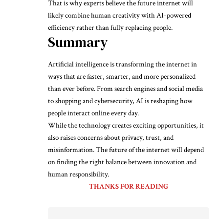
That is why experts believe the future internet will
likely combine human creativity with AI-powered
efficiency rather than fully replacing people.
Summary
Artificial intelligence is transforming the internet in
ways that are faster, smarter, and more personalized
than ever before. From search engines and social media
to shopping and cybersecurity, AI is reshaping how
people interact online every day.
While the technology creates exciting opportunities, it
also raises concerns about privacy, trust, and
misinformation. The future of the internet will depend
on finding the right balance between innovation and
human responsibility.
THANKS FOR READING