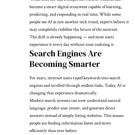
become a smart digital ecosystem capable of learning,
predicting, and responding in real time. While some
people see AI as just another tech trend, experts believe it
may completely redefine the future of the internet.
The shift is already happening — and most users
experience it every day without even realizing it.
Search Engines Are
Becoming Smarter
For years, internet users typed keywords into search
engines and scrolled through endless links. Today, AI is
changing that experience dramatically.
Modern search systems can now understand natural
language, predict user intent, and generate direct
answers instead of simply listing websites. This means
people are finding information faster and more
efficiently than ever before.