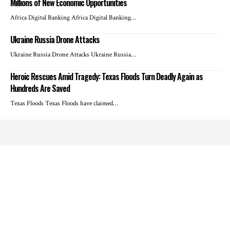
Millions of New Economic Opportunities
Africa Digital Banking Africa Digital Banking…
Ukraine Russia Drone Attacks
Ukraine Russia Drone Attacks Ukraine Russia…
Heroic Rescues Amid Tragedy: Texas Floods Turn Deadly Again as
Hundreds Are Saved
Texas Floods Texas Floods have claimed…