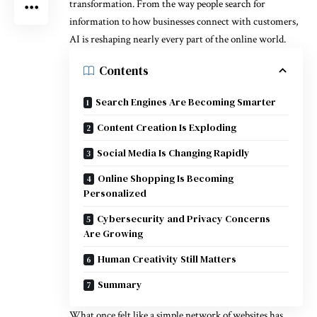
transformation. From the way people search for
information to how businesses connect with customers,
AI is reshaping nearly every part of the online world.
Contents
Search Engines Are Becoming Smarter
Content Creation Is Exploding
Social Media Is Changing Rapidly
Online Shopping Is Becoming
Personalized
Cybersecurity and Privacy Concerns
Are Growing
Human Creativity Still Matters
Summary
What once felt like a simple network of websites has