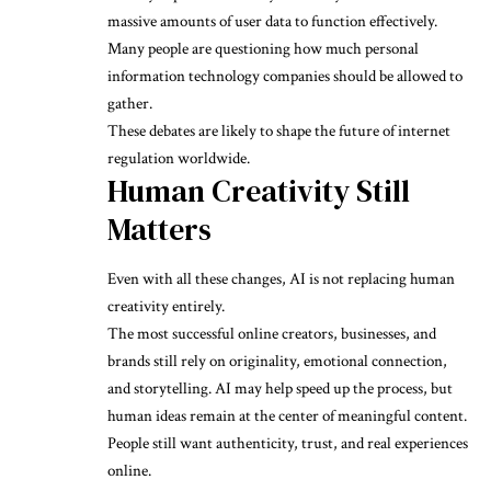
massive amounts of user data to function effectively.
Many people are questioning how much personal
information technology companies should be allowed to
gather.
These debates are likely to shape the future of internet
regulation worldwide.
Human Creativity Still
Matters
Even with all these changes, AI is not replacing human
creativity entirely.
The most successful online creators, businesses, and
brands still rely on originality, emotional connection,
and storytelling. AI may help speed up the process, but
human ideas remain at the center of meaningful content.
People still want authenticity, trust, and real experiences
online.