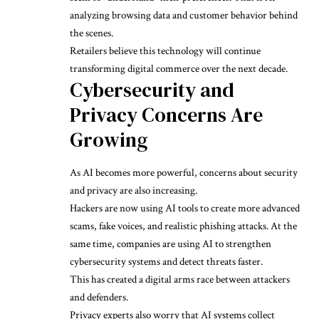
analyzing browsing data and customer behavior behind
the scenes.
Retailers believe this technology will continue
transforming digital commerce over the next decade.
Cybersecurity and
Privacy Concerns Are
Growing
As AI becomes more powerful, concerns about security
and privacy are also increasing.
Hackers are now using AI tools to create more advanced
scams, fake voices, and realistic phishing attacks. At the
same time, companies are using AI to strengthen
cybersecurity systems and detect threats faster.
This has created a digital arms race between attackers
and defenders.
Privacy experts also worry that AI systems collect