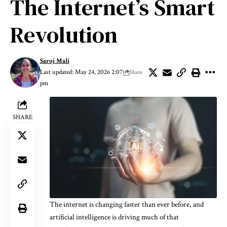
The Internet’s Smart
Revolution
Saroj Mali
Last updated: May 24, 2026 2:07
Share
pm
SHARE
The internet is changing faster than ever before, and
artificial intelligence is driving much of that