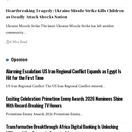
Heartbreaking Tragedy: Ukraine Missile Strike Kills Children
as Deadly Attack Shocks Nation
Ukraine Missile Strike The latest Ukraine Missile Strike has left another
community…
8 Min Read
Oponion
Alarming Escalation: US Iran Regional Conflict Expands as Egypt Is
Hit for the First Time
US Iran Regional Conflict The US Iran Regional Conflict entered…
Exciting Celebration: Primetime Emmy Awards 2026 Nominees Shine
With Record-Breaking TV Honors
Primetime Emmy Awards 2026 Primetime Emmy…
Transformative Breakthrough: Africa Digital Banking Is Unlocking