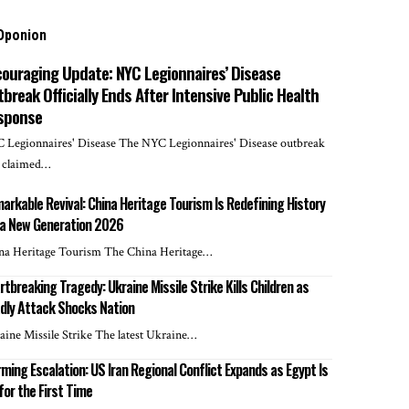
Oponion
couraging Update: NYC Legionnaires’ Disease
break Officially Ends After Intensive Public Health
sponse
 Legionnaires' Disease The NYC Legionnaires' Disease outbreak
t claimed…
arkable Revival: China Heritage Tourism Is Redefining History
 a New Generation 2026
na Heritage Tourism The China Heritage…
rtbreaking Tragedy: Ukraine Missile Strike Kills Children as
dly Attack Shocks Nation
aine Missile Strike The latest Ukraine…
rming Escalation: US Iran Regional Conflict Expands as Egypt Is
 for the First Time