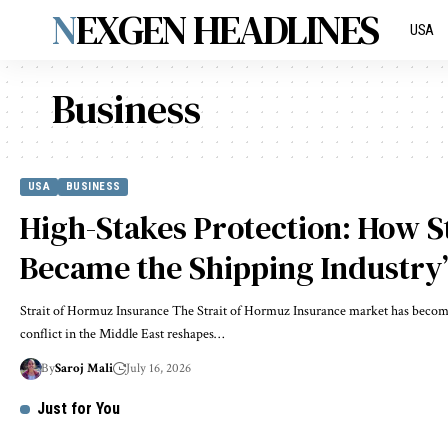
NEXGEN HEADLINES
USA
Business
USA
BUSINESS
High-Stakes Protection: How S
Became the Shipping Industry’s
Strait of Hormuz Insurance The Strait of Hormuz Insurance market has become 
conflict in the Middle East reshapes…
By
Saroj Mali
July 16, 2026
Just for You