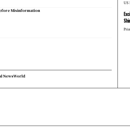
US 
efore Misinformation
Exc
Shi
Pri
al News
World