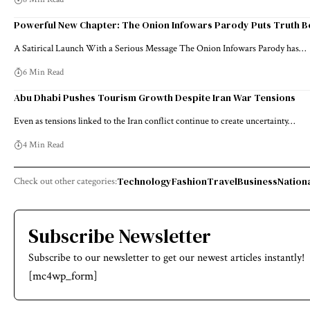
Powerful New Chapter: The Onion Infowars Parody Puts Truth B
A Satirical Launch With a Serious Message The Onion Infowars Parody has…
6 Min Read
Abu Dhabi Pushes Tourism Growth Despite Iran War Tensions
Even as tensions linked to the Iran conflict continue to create uncertainty…
4 Min Read
Technology
Fashion
Travel
Business
Nation
Check out other categories:
Subscribe Newsletter
Subscribe to our newsletter to get our newest articles instantly!
[mc4wp_form]