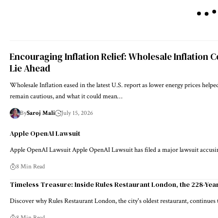
Encouraging Inflation Relief: Wholesale Inflation C
Lie Ahead
Wholesale Inflation eased in the latest U.S. report as lower energy prices hel
remain cautious, and what it could mean…
By
Saroj Mali
July 15, 2026
Apple OpenAI Lawsuit
Apple OpenAI Lawsuit Apple OpenAI Lawsuit has filed a major lawsuit accus
8 Min Read
Timeless Treasure: Inside Rules Restaurant London, the 228-Year
Discover why Rules Restaurant London, the city's oldest restaurant, continues
8 Min Read