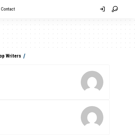
Contact
op Writers