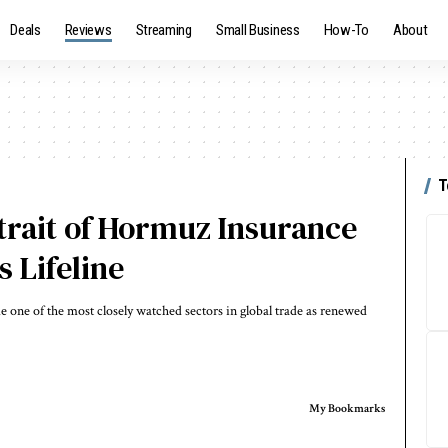
Deals
Reviews
Streaming
Small Business
How-To
About
T
trait of Hormuz Insurance
 Lifeline
one of the most closely watched sectors in global trade as renewed
My Bookmarks