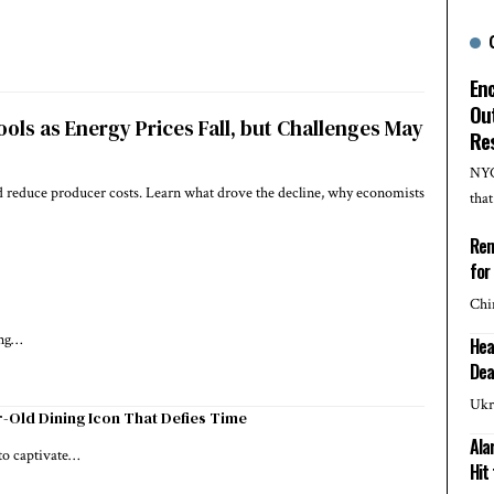
En
Out
ools as Energy Prices Fall, but Challenges May
Re
NYC
ped reduce producer costs. Learn what drove the decline, why economists
tha
Rem
for
Chi
ing…
Hea
Dea
Ukr
-Old Dining Icon That Defies Time
Ala
 to captivate…
Hit