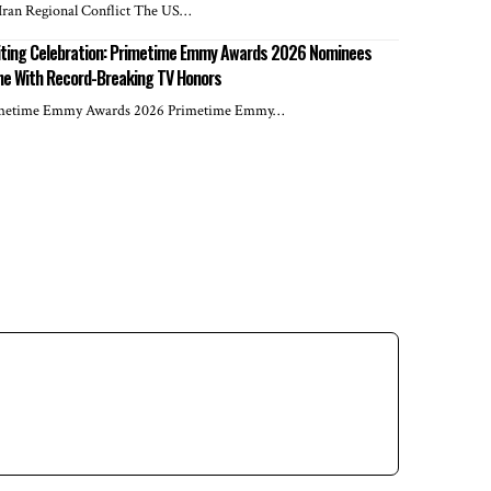
Iran Regional Conflict The US…
iting Celebration: Primetime Emmy Awards 2026 Nominees
ne With Record-Breaking TV Honors
metime Emmy Awards 2026 Primetime Emmy…