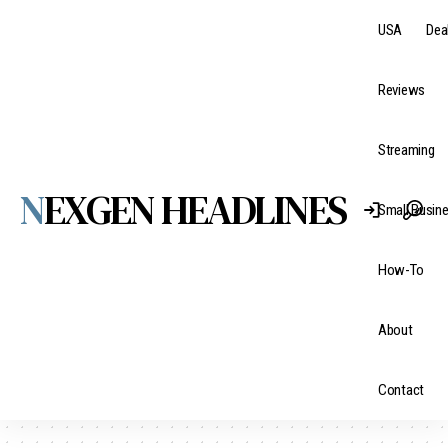
USA
Dea
Reviews
Streaming
NEXGEN HEADLINES
Small Busin
How-To
About
Contact