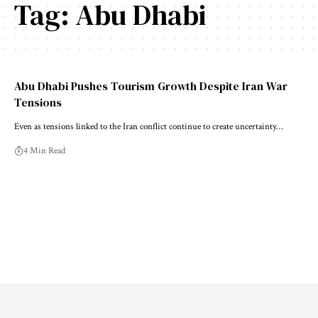
Tag:
Abu Dhabi
Abu Dhabi Pushes Tourism Growth Despite Iran War
Tensions
Even as tensions linked to the Iran conflict continue to create uncertainty…
4 Min Read